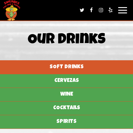
Togg
navig
Our Drinks
SOFT DRINKS
CERVEZAS
WINE
COCKTAILS
SPIRITS