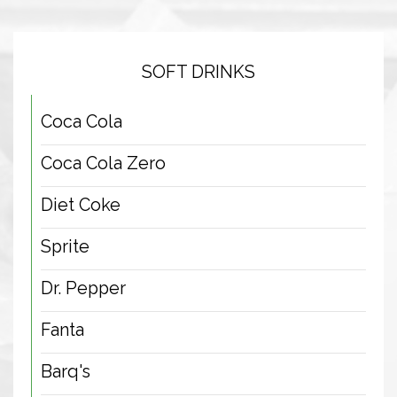
SOFT DRINKS
Coca Cola
Coca Cola Zero
Diet Coke
Sprite
Dr. Pepper
Fanta
Barq's